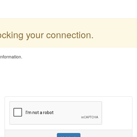
locking your connection.
information.