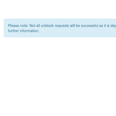
Please note: Not all unblock requests will be successful as it is d
further information.