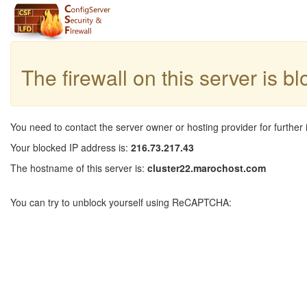
The firewall on this server is b
You need to contact the server owner or hosting provider for further 
Your blocked IP address is:
216.73.217.43
The hostname of this server is:
cluster22.marochost.com
You can try to unblock yourself using ReCAPTCHA: