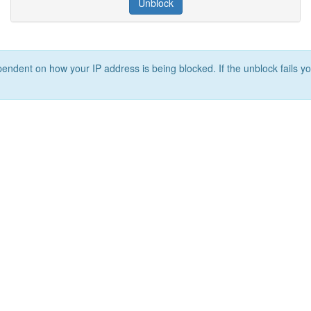
Unblock
ependent on how your IP address is being blocked. If the unblock fails yo