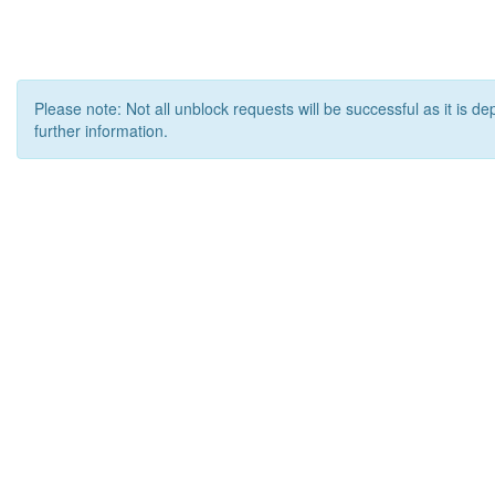
Please note: Not all unblock requests will be successful as it is d
further information.