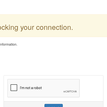
locking your connection.
information.