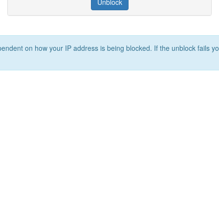
Unblock
ependent on how your IP address is being blocked. If the unblock fails yo