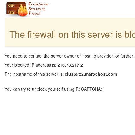
The firewall on this server is b
You need to contact the server owner or hosting provider for further 
Your blocked IP address is:
216.73.217.2
The hostname of this server is:
cluster22.marochost.com
You can try to unblock yourself using ReCAPTCHA: